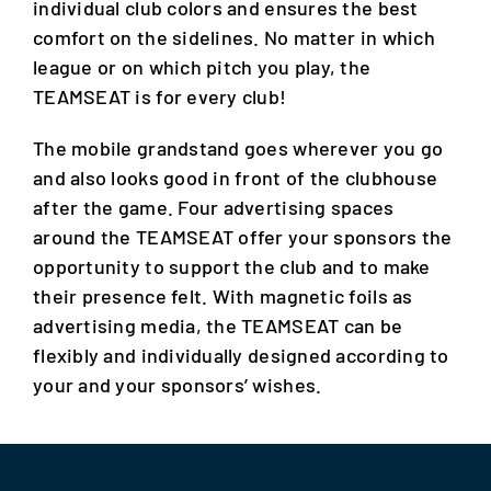
individual club colors and ensures the best
comfort on the sidelines. No matter in which
league or on which pitch you play, the
TEAMSEAT is for every club!
The mobile grandstand goes wherever you go
and also looks good in front of the clubhouse
after the game. Four advertising spaces
around the TEAMSEAT offer your sponsors the
opportunity to support the club and to make
their presence felt. With magnetic foils as
advertising media, the TEAMSEAT can be
flexibly and individually designed according to
your and your sponsors’ wishes.