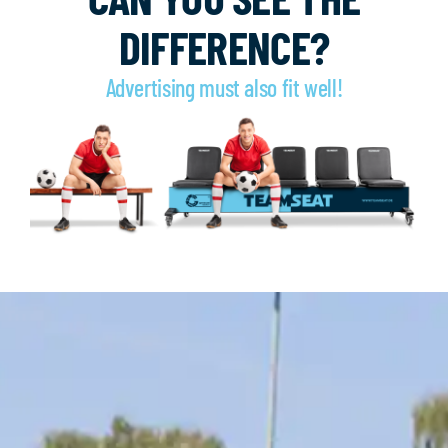
DIFFERENCE?
Advertising must also fit well!