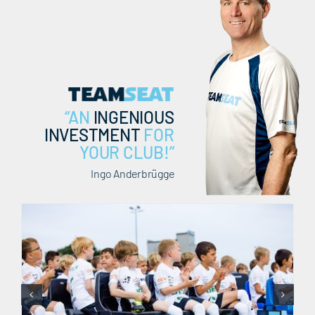
EN
“AN
INGENIOUS
INVESTMENT
FOR
YOUR CLUB!”
Ingo Anderbrügge