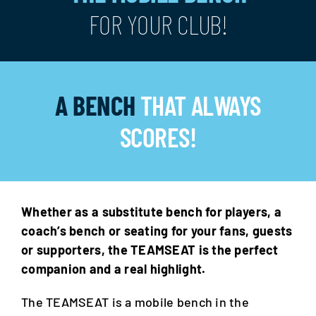
FOR YOUR CLUB!
A BENCH
THAT ALWAYS
SCORES!
Whether as a substitute bench for players, a
coach’s bench or seating for your fans, guests
or supporters, the TEAMSEAT is the perfect
companion and a real highlight.
The TEAMSEAT is a mobile bench in the