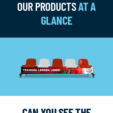
OUR PRODUCTS
AT A
GLANCE
CAN YOU SEE THE