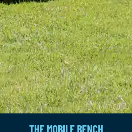
THE MOBILE BENCH